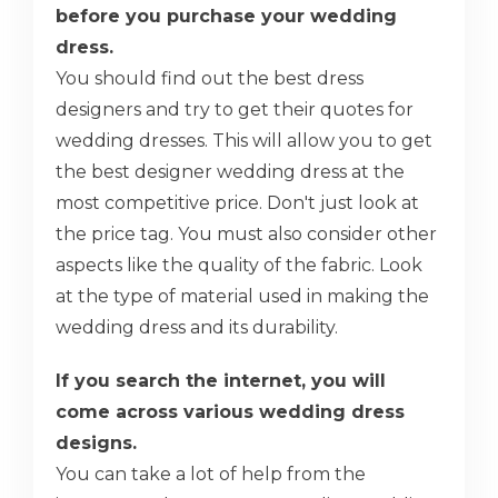
before you purchase your wedding
dress.
You should find out the best dress
designers and try to get their quotes for
wedding dresses. This will allow you to get
the best designer wedding dress at the
most competitive price. Don't just look at
the price tag. You must also consider other
aspects like the quality of the fabric. Look
at the type of material used in making the
wedding dress and its durability.
If you search the internet, you will
come across various wedding dress
designs.
You can take a lot of help from the