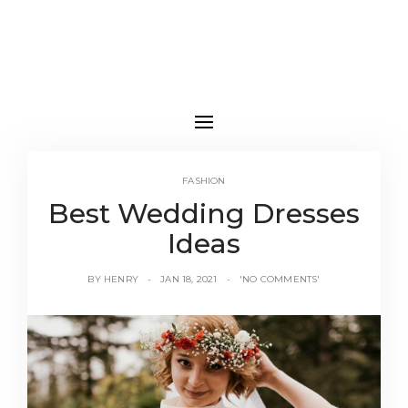
FASHION
Best Wedding Dresses
Ideas
BY
HENRY
JAN 18, 2021
'NO COMMENTS'