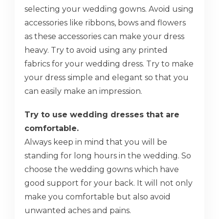
selecting your wedding gowns. Avoid using
accessories like ribbons, bows and flowers
as these accessories can make your dress
heavy. Try to avoid using any printed
fabrics for your wedding dress. Try to make
your dress simple and elegant so that you
can easily make an impression.
Try to use wedding dresses that are
comfortable.
Always keep in mind that you will be
standing for long hours in the wedding. So
choose the wedding gowns which have
good support for your back. It will not only
make you comfortable but also avoid
unwanted aches and pains.