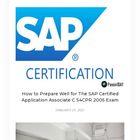
How to Prepare Well for The SAP Certified
Application Associate C S4CPR 2005 Exam
JANUARY 27, 2021