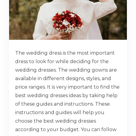
The wedding dress is the most important
dress to look for while deciding for the
wedding dresses. The wedding gowns are
available in different designs, styles, and
price ranges. It is very important to find the
best wedding dresses ideas by taking help
of these guides and instructions. These
instructions and guides will help you
choose the best wedding dresses
according to your budget. You can follow