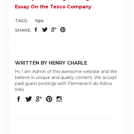
Essay On the Tesco Company
TAGS:
tips
SHARE:
WRITTEN BY HENRY CHARLE
Hi, I am Admin of this awesome website and We
believe in unique and quality content. We accept
paid guest postings with Permanent do-follow
links.