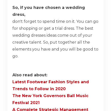
So, if you have chosen a wedding
dress,
don't forget to spend time on it. You can go
for shopping or get a trial dress. The best
wedding dresses ideas come out of your
creative talent. So, put together all the
elements you have and you will be good to
go.
Also read about:
Latest Footwear Fashion Styles and
Trends to Follow in 2020
The New York Governors Ball Music
Festival 2021
A Complete Strategic Management