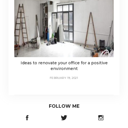
Ideas to renovate your office for a positive
environment
FEBRUARY 19, 2021
FOLLOW ME