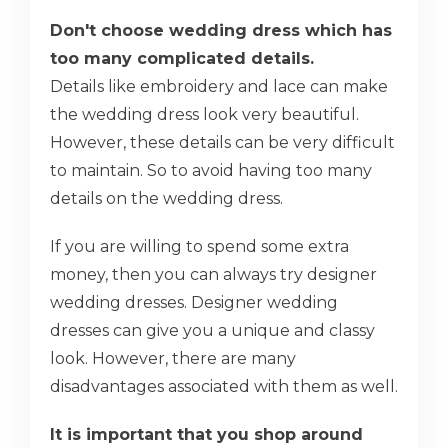
Don't choose wedding dress which has
too many complicated details.
Details like embroidery and lace can make
the wedding dress look very beautiful.
However, these details can be very difficult
to maintain. So to avoid having too many
details on the wedding dress.
If you are willing to spend some extra
money, then you can always try designer
wedding dresses. Designer wedding
dresses can give you a unique and classy
look. However, there are many
disadvantages associated with them as well.
It is important that you shop around