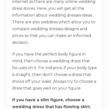
internet as there are many online wedding
dress stores. Here, you will get all the
information about wedding dresses ideas.
There are also websites which allow you to
compare wedding dresses designs and
prices so that you can make an informed
decision.
If you have the perfect body figure in
mind, then choose a wedding dress that
focuses on it. For instance, if your body type
is straight, then don't choose a dress that
shows off your waist. Always try to choose a
dress that goes well on your figure.
If you have a slim figure, choose a
wedding dress that has flowing skirt.