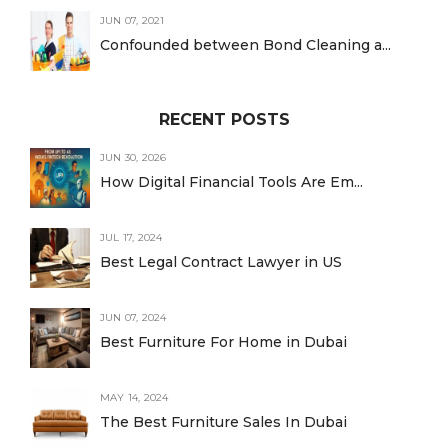
JUN 07, 2021
Confounded between Bond Cleaning a...
RECENT POSTS
JUN 30, 2026
How Digital Financial Tools Are Em...
JUL 17, 2024
Best Legal Contract Lawyer in US
JUN 07, 2024
Best Furniture For Home in Dubai
MAY 14, 2024
The Best Furniture Sales In Dubai