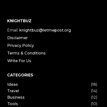
KNIGHTBUZ
Email:
knightbuz@letmepost.org
Disclaimer
Privacy Policy
Terms & Conditions
Write For Us
CATEGORIES
Ideas
(18)
Travel
(14)
Business
(12)
Tools
(10)