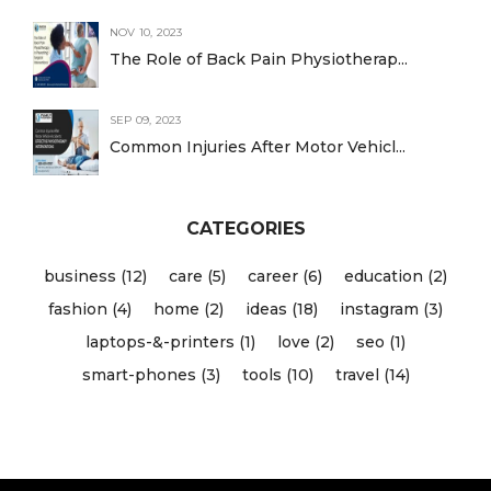
NOV 10, 2023
The Role of Back Pain Physiotherap...
SEP 09, 2023
Common Injuries After Motor Vehicl...
CATEGORIES
business (12)
care (5)
career (6)
education (2)
fashion (4)
home (2)
ideas (18)
instagram (3)
laptops-&-printers (1)
love (2)
seo (1)
smart-phones (3)
tools (10)
travel (14)