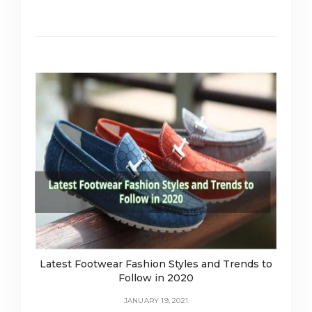
Latest Footwear Fashion Styles and Trends to
Follow in 2020
JANUARY 19, 2021