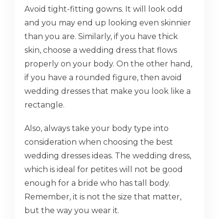
Avoid tight-fitting gowns. It will look odd
and you may end up looking even skinnier
than you are. Similarly, if you have thick
skin, choose a wedding dress that flows
properly on your body. On the other hand,
if you have a rounded figure, then avoid
wedding dresses that make you look like a
rectangle.
Also, always take your body type into
consideration when choosing the best
wedding dresses ideas. The wedding dress,
which is ideal for petites will not be good
enough for a bride who has tall body.
Remember, it is not the size that matter,
but the way you wear it.