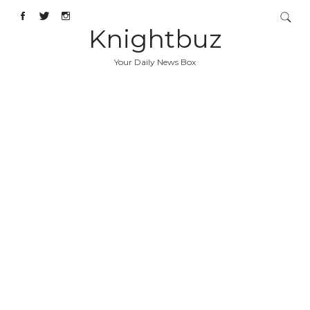
Knightbuz
Your Daily News Box