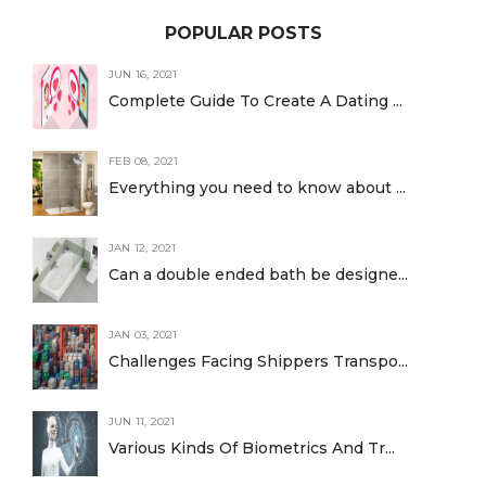
POPULAR POSTS
JUN 16, 2021
Complete Guide To Create A Dating ...
FEB 08, 2021
Everything you need to know about ...
JAN 12, 2021
Can a double ended bath be designe...
JAN 03, 2021
Challenges Facing Shippers Transpo...
JUN 11, 2021
Various Kinds Of Biometrics And Tr...