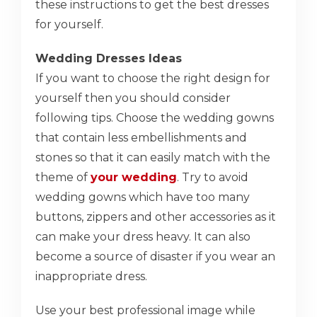
these instructions to get the best dresses
for yourself.
Wedding Dresses Ideas
If you want to choose the right design for
yourself then you should consider
following tips. Choose the wedding gowns
that contain less embellishments and
stones so that it can easily match with the
theme of
your wedding
. Try to avoid
wedding gowns which have too many
buttons, zippers and other accessories as it
can make your dress heavy. It can also
become a source of disaster if you wear an
inappropriate dress.
Use your best professional image while