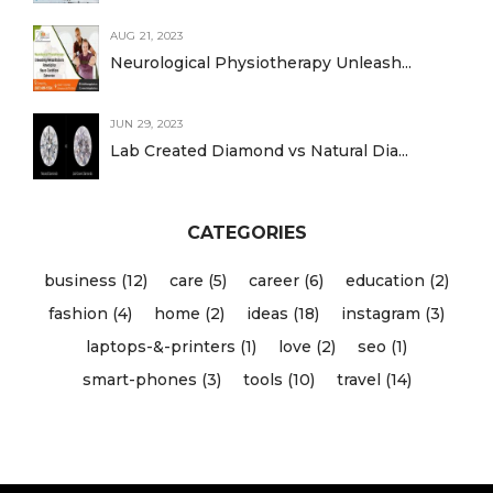
AUG 21, 2023
Neurological Physiotherapy Unleash...
JUN 29, 2023
Lab Created Diamond vs Natural Dia...
CATEGORIES
business (12)
care (5)
career (6)
education (2)
fashion (4)
home (2)
ideas (18)
instagram (3)
laptops-&-printers (1)
love (2)
seo (1)
smart-phones (3)
tools (10)
travel (14)