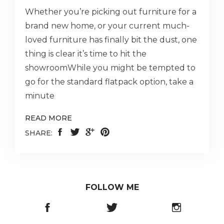
Whether you’re picking out furniture for a
brand new home, or your current much-
loved furniture has finally bit the dust, one
thing is clear it’s time to hit the
showroomWhile you might be tempted to
go for the standard flatpack option, take a
minute
READ MORE
SHARE:
FOLLOW ME