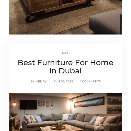
HOME
Best Furniture For Home
in Dubai
BY
HENRY
JUN 07, 2024
1 COMMENTS