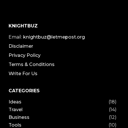
KNIGHTBUZ
Email:
knightbuz@letmepost.org
Disclaimer
Privacy Policy
Terms & Conditions
Write For Us
CATEGORIES
Ideas
(18)
Travel
(14)
Business
(12)
Tools
(10)