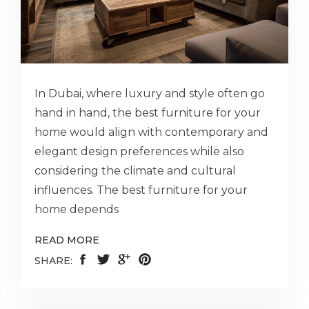
In Dubai, where luxury and style often go
hand in hand, the best furniture for your
home would align with contemporary and
elegant design preferences while also
considering the climate and cultural
influences. The best furniture for your
home depends
READ MORE
SHARE: