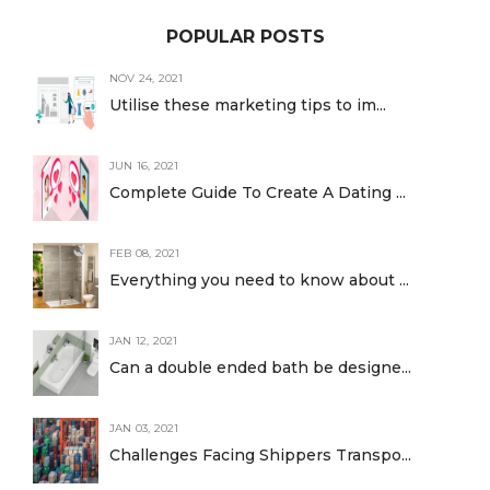
POPULAR POSTS
NOV 24, 2021
Utilise these marketing tips to im...
JUN 16, 2021
Complete Guide To Create A Dating ...
FEB 08, 2021
Everything you need to know about ...
JAN 12, 2021
Can a double ended bath be designe...
JAN 03, 2021
Challenges Facing Shippers Transpo...