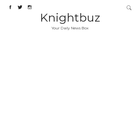
Knightbuz
Your Daily News Box