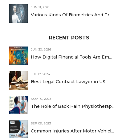
JUN 11, 2021
Various Kinds Of Biometrics And Tr...
RECENT POSTS
JUN 30, 2026
How Digital Financial Tools Are Em...
JUL 17, 2024
Best Legal Contract Lawyer in US
NOV 10, 2023
The Role of Back Pain Physiotherap...
SEP 09, 2023
Common Injuries After Motor Vehicl...