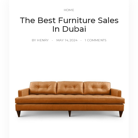
HOME
The Best Furniture Sales
In Dubai
BY
HENRY
MAY 14, 2024
1 COMMENTS