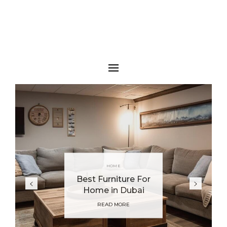
HOME
Best Furniture For
Home in Dubai
READ MORE