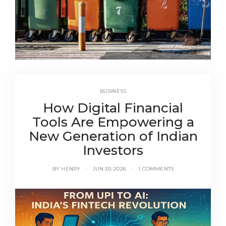
BUSINESS
How Digital Financial
Tools Are Empowering a
New Generation of Indian
Investors
BY
HENRY
JUN 30, 2026
1 COMMENTS