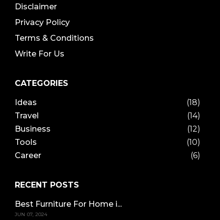
Disclaimer
Privacy Policy
Terms & Conditions
Write For Us
CATEGORIES
Ideas
(18)
Travel
(14)
Business
(12)
Tools
(10)
Career
(6)
RECENT POSTS
Best Furniture For Home i...
JUN 07, 2024