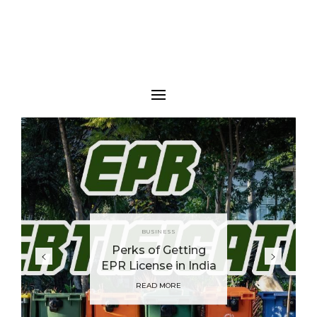
BUSINESS
Perks of Getting
EPR License in India
READ MORE