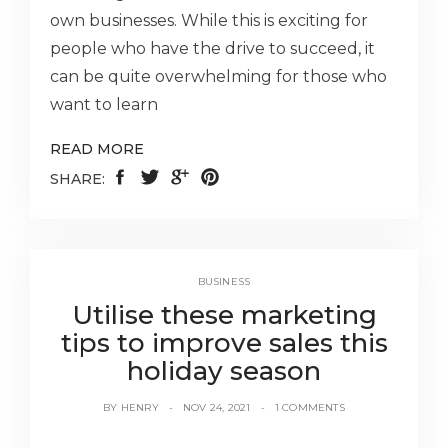
own businesses. While this is exciting for
people who have the drive to succeed, it
can be quite overwhelming for those who
want to learn
READ MORE
SHARE:
BUSINESS
Utilise these marketing
tips to improve sales this
holiday season
BY
HENRY
NOV 24, 2021
1 COMMENTS