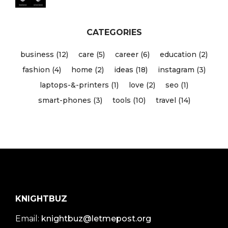
CATEGORIES
business (12)
care (5)
career (6)
education (2)
fashion (4)
home (2)
ideas (18)
instagram (3)
laptops-&-printers (1)
love (2)
seo (1)
smart-phones (3)
tools (10)
travel (14)
KNIGHTBUZ
Email:
knightbuz@letmepost.org