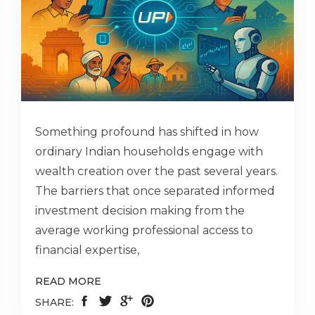
Something profound has shifted in how
ordinary Indian households engage with
wealth creation over the past several years.
The barriers that once separated informed
investment decision making from the
average working professional access to
financial expertise,
READ MORE
SHARE: