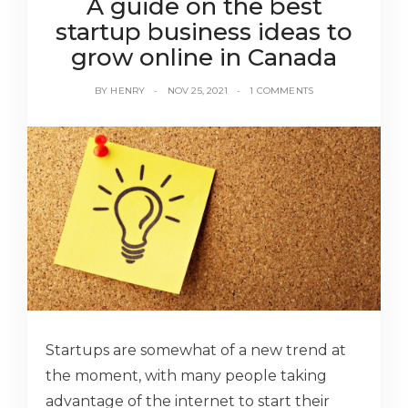
A guide on the best
startup business ideas to
grow online in Canada
BY
HENRY
NOV 25, 2021
1 COMMENTS
Startups are somewhat of a new trend at
the moment, with many people taking
advantage of the internet to start their