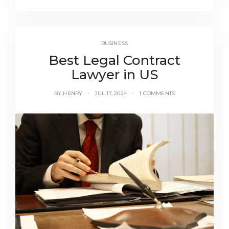
BUSINESS
Best Legal Contract
Lawyer in US
BY
HENRY
JUL 17, 2024
1 COMMENTS