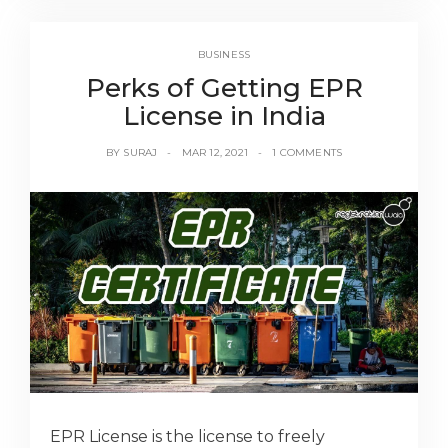
BUSINESS
Perks of Getting EPR
License in India
BY
SURAJ
MAR 12, 2021
1 COMMENTS
EPR License is the license to freely