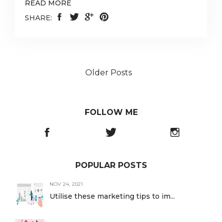
READ MORE
SHARE:
Older Posts
FOLLOW ME
POPULAR POSTS
NOV 24, 2021
Utilise these marketing tips to im...