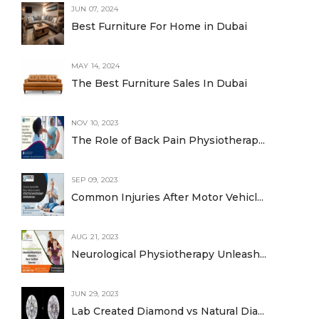
JUN 07, 2024
Best Furniture For Home in Dubai
MAY 14, 2024
The Best Furniture Sales In Dubai
NOV 10, 2023
The Role of Back Pain Physiotherap...
SEP 09, 2023
Common Injuries After Motor Vehicl...
AUG 21, 2023
Neurological Physiotherapy Unleash...
JUN 29, 2023
Lab Created Diamond vs Natural Dia...