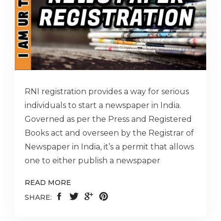
RNI registration provides a way for serious
individuals to start a newspaper in India.
Governed as per the Press and Registered
Books act and overseen by the Registrar of
Newspaper in India, it’s a permit that allows
one to either publish a newspaper
READ MORE
SHARE: