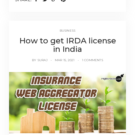
BUSINESS
How to get IRDA license
in India
BY
SURAJ
MAR 15, 2021
1 COMMENTS