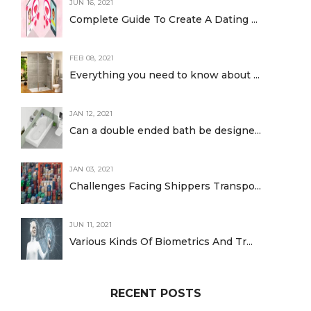
JUN 16, 2021
Complete Guide To Create A Dating ...
FEB 08, 2021
Everything you need to know about ...
JAN 12, 2021
Can a double ended bath be designe...
JAN 03, 2021
Challenges Facing Shippers Transpo...
JUN 11, 2021
Various Kinds Of Biometrics And Tr...
RECENT POSTS