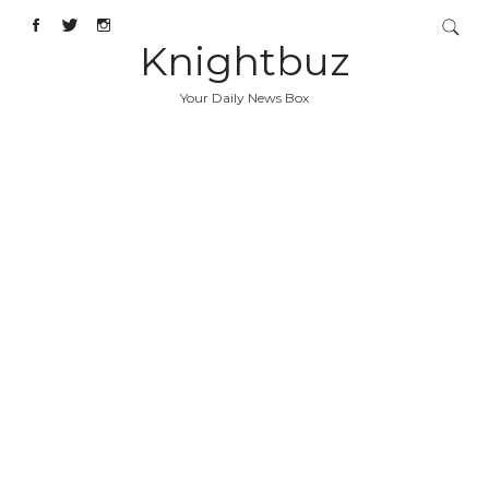
Knightbuz
Your Daily News Box