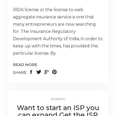
IRDA license or the license to web
aggregate insurance service is one that
many entrepreneurs are now searching
for. The Insurance Regulatory
Development Authority of India, in order to
keep up with the times, has provided this
particular license. By
READ MORE
SHARE:
BUSINESS
Want to start an ISP you
can expand Get the ISP