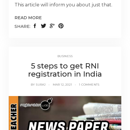
This article will inform you about just that.
READ MORE
SHARE:
BUSINESS
5 steps to get RNI
registration in India
BY
SURAJ
MAR 12, 2021
1 COMMENTS