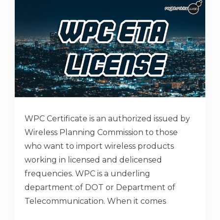
WPC Certificate is an authorized issued by
Wireless Planning Commission to those
who want to import wireless products
working in licensed and delicensed
frequencies. WPC is a underling
department of DOT or Department of
Telecommunication. When it comes