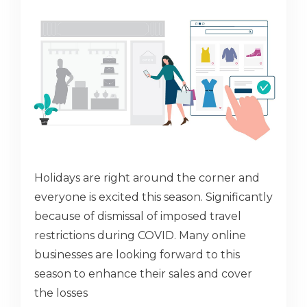
Holidays are right around the corner and
everyone is excited this season. Significantly
because of dismissal of imposed travel
restrictions during COVID. Many online
businesses are looking forward to this
season to enhance their sales and cover
the losses