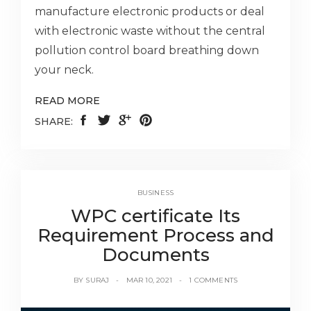
manufacture electronic products or deal
with electronic waste without the central
pollution control board breathing down
your neck.
READ MORE
SHARE:
BUSINESS
WPC certificate Its
Requirement Process and
Documents
BY
SURAJ
MAR 10, 2021
1 COMMENTS