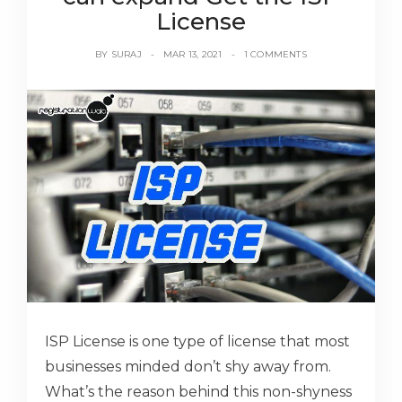
License
BY
SURAJ
MAR 13, 2021
1 COMMENTS
ISP License is one type of license that most
businesses minded don’t shy away from.
What’s the reason behind this non-shyness