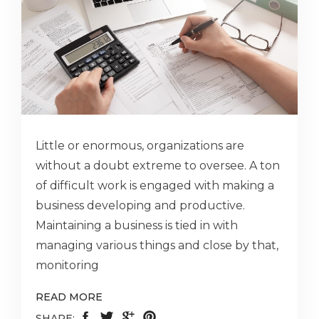
Little or enormous, organizations are
without a doubt extreme to oversee. A ton
of difficult work is engaged with making a
business developing and productive.
Maintaining a business is tied in with
managing various things and close by that,
monitoring
READ MORE
SHARE: