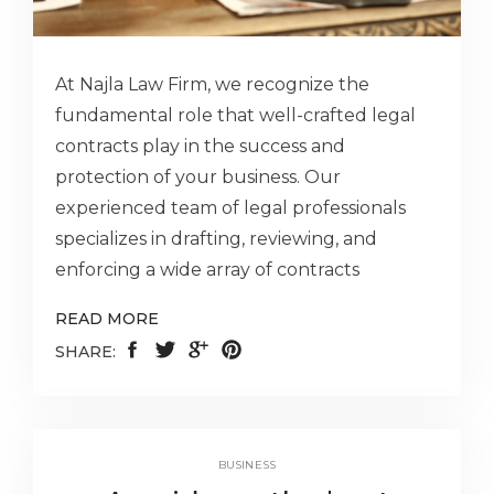
At Najla Law Firm, we recognize the
fundamental role that well-crafted legal
contracts play in the success and
protection of your business. Our
experienced team of legal professionals
specializes in drafting, reviewing, and
enforcing a wide array of contracts
READ MORE
SHARE:
BUSINESS