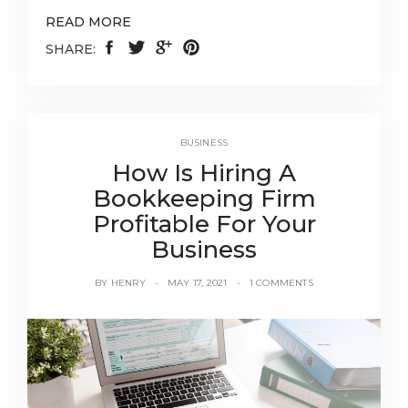
READ MORE
SHARE:
BUSINESS
How Is Hiring A
Bookkeeping Firm
Profitable For Your
Business
BY
HENRY
MAY 17, 2021
1 COMMENTS