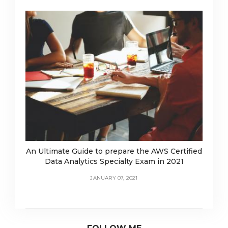
An Ultimate Guide to prepare the AWS Certified
Data Analytics Specialty Exam in 2021
JANUARY 07, 2021