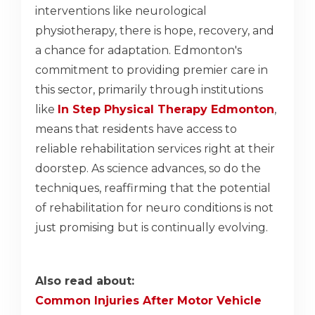
interventions like neurological
physiotherapy, there is hope, recovery, and
a chance for adaptation. Edmonton's
commitment to providing premier care in
this sector, primarily through institutions
like
In Step Physical Therapy Edmonton
,
means that residents have access to
reliable rehabilitation services right at their
doorstep. As science advances, so do the
techniques, reaffirming that the potential
of rehabilitation for neuro conditions is not
just promising but is continually evolving.
Also read about:
Common Injuries After Motor Vehicle