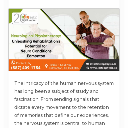
The intricacy of the human nervous system
has long been a subject of study and
fascination. From sending signals that
dictate every movement to the retention
of memories that define our experiences,
the nervous system is central to human