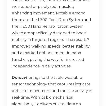
weakened or paralyzed muscles,
enhancing movement. Notable among
them are the L300 Foot Drop System and
the H200 Hand Rehabilitation System,
which are specifically designed to boost
mobility in targeted regions. The results?
Improved walking speeds, better stability,
and a marked enhancement in hand
function, paving the way for increased
independence in daily activities.
Dorsavi
brings to the table wearable
sensor technology that captures intricate
details of movement and muscle activity in
real-time. With its biomechanical
algorithms, it delivers crucial data on