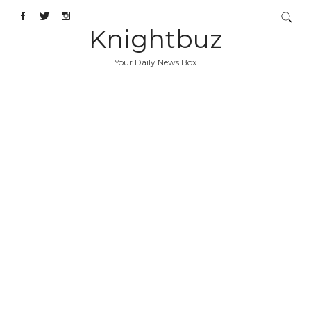
Knightbuz
Your Daily News Box