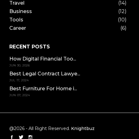
Travel
(14)
Business
(12)
Tools
(10)
Career
(6)
RECENT POSTS
How Digital Financial Too...
JUN 30, 2026
Best Legal Contract Lawye...
JUL 17, 2024
Best Furniture For Home i...
JUN 07, 2024
@2026 - All Right Reserved.
Knightbuz