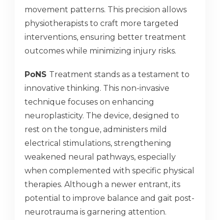
movement patterns. This precision allows
physiotherapists to craft more targeted
interventions, ensuring better treatment
outcomes while minimizing injury risks.
PoNS
Treatment stands as a testament to
innovative thinking. This non-invasive
technique focuses on enhancing
neuroplasticity. The device, designed to
rest on the tongue, administers mild
electrical stimulations, strengthening
weakened neural pathways, especially
when complemented with specific physical
therapies. Although a newer entrant, its
potential to improve balance and gait post-
neurotrauma is garnering attention.