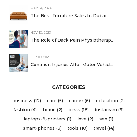
MAY 14, 2024
The Best Furniture Sales In Dubai
NOV 10, 2023
The Role of Back Pain Physiotherap...
SEP 09, 2023
Common Injuries After Motor Vehicl...
CATEGORIES
business (12)
care (5)
career (6)
education (2)
fashion (4)
home (2)
ideas (18)
instagram (3)
laptops-&-printers (1)
love (2)
seo (1)
smart-phones (3)
tools (10)
travel (14)