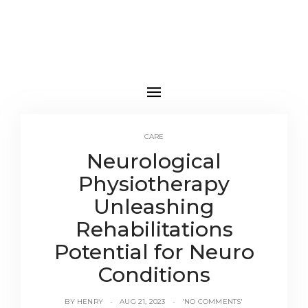
CARE
Neurological
Physiotherapy
Unleashing
Rehabilitations
Potential for Neuro
Conditions
BY
HENRY
AUG 21, 2023
'NO COMMENTS'