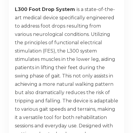
L300 Foot Drop System
is a state-of-the-
art medical device specifically engineered
to address foot drops resulting from
various neurological conditions. Utilizing
the principles of functional electrical
stimulation (FES), the L300 system
stimulates muscles in the lower leg, aiding
patients in lifting their feet during the
swing phase of gait. This not only assists in
achieving a more natural walking pattern
but also dramatically reduces the risk of
tripping and falling. The device is adaptable
to various gait speeds and terrains, making
it a versatile tool for both rehabilitation
sessions and everyday use. Designed with