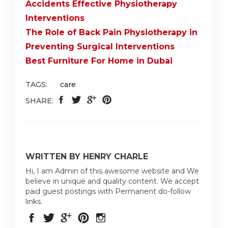
Accidents Effective Physiotherapy
Interventions
The Role of Back Pain Physiotherapy in
Preventing Surgical Interventions
Best Furniture For Home in Dubai
TAGS:
care
SHARE:
WRITTEN BY HENRY CHARLE
Hi, I am Admin of this awesome website and We
believe in unique and quality content. We accept
paid guest postings with Permanent do-follow
links.