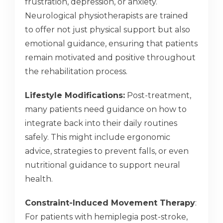
frustration, depression, or anxiety.
Neurological physiotherapists are trained
to offer not just physical support but also
emotional guidance, ensuring that patients
remain motivated and positive throughout
the rehabilitation process.
Lifestyle Modifications:
Post-treatment,
many patients need guidance on how to
integrate back into their daily routines
safely. This might include ergonomic
advice, strategies to prevent falls, or even
nutritional guidance to support neural
health.
Constraint-Induced Movement Therapy
:
For patients with hemiplegia post-stroke,