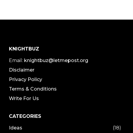
KNIGHTBUZ
Email:
knightbuz@letmepost.org
Disclaimer
Privacy Policy
Terms & Conditions
Write For Us
CATEGORIES
Ideas
(18)