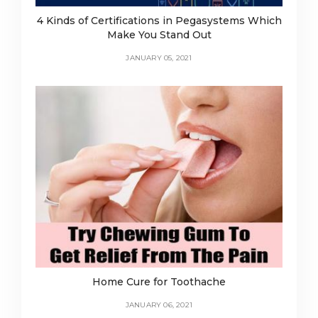
4 Kinds of Certifications in Pegasystems Which
Make You Stand Out
JANUARY 05, 2021
Home Cure for Toothache
JANUARY 06, 2021