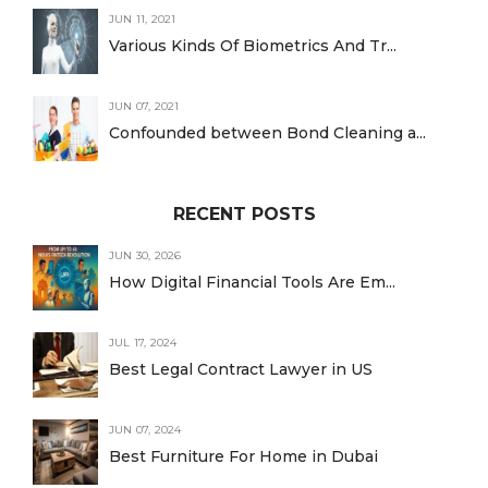
JUN 11, 2021
Various Kinds Of Biometrics And Tr...
JUN 07, 2021
Confounded between Bond Cleaning a...
RECENT POSTS
JUN 30, 2026
How Digital Financial Tools Are Em...
JUL 17, 2024
Best Legal Contract Lawyer in US
JUN 07, 2024
Best Furniture For Home in Dubai