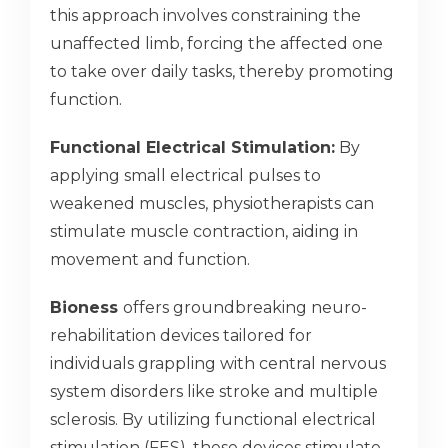
this approach involves constraining the
unaffected limb, forcing the affected one
to take over daily tasks, thereby promoting
function.
Functional Electrical Stimulation:
By
applying small electrical pulses to
weakened muscles, physiotherapists can
stimulate muscle contraction, aiding in
movement and function.
Bioness
offers groundbreaking neuro-
rehabilitation devices tailored for
individuals grappling with central nervous
system disorders like stroke and multiple
sclerosis. By utilizing functional electrical
stimulation (FES), these devices stimulate