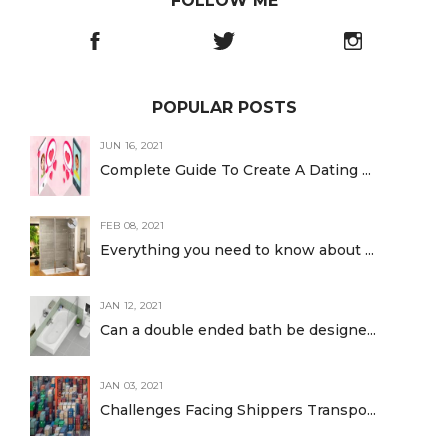
FOLLOW ME
POPULAR POSTS
JUN 16, 2021
Complete Guide To Create A Dating ...
FEB 08, 2021
Everything you need to know about ...
JAN 12, 2021
Can a double ended bath be designe...
JAN 03, 2021
Challenges Facing Shippers Transpo...