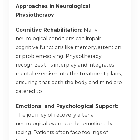
Approaches in Neurological
Physiotherapy
Cognitive Rehabilitation:
Many
neurological conditions can impair
cognitive functions like memory, attention,
or problem-solving. Physiotherapy
recognizes this interplay and integrates
mental exercises into the treatment plans,
ensuring that both the body and mind are
catered to.
Emotional and Psychological Support:
The journey of recovery after a
neurological event can be emotionally
taxing. Patients often face feelings of