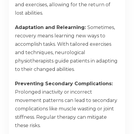
and exercises, allowing for the return of
lost abilities.
Adaptation and Relearning:
Sometimes,
recovery means learning new ways to
accomplish tasks. With tailored exercises
and techniques, neurological
physiotherapists guide patients in adapting
to their changed abilities.
Preventing Secondary Complications:
Prolonged inactivity or incorrect
movement patterns can lead to secondary
complications like muscle wasting or joint
stiffness. Regular therapy can mitigate
these risks.