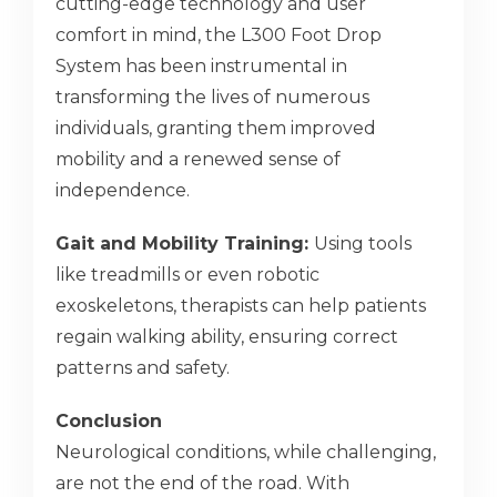
cutting-edge technology and user
comfort in mind, the L300 Foot Drop
System has been instrumental in
transforming the lives of numerous
individuals, granting them improved
mobility and a renewed sense of
independence.
Gait and Mobility Training:
Using tools
like treadmills or even robotic
exoskeletons, therapists can help patients
regain walking ability, ensuring correct
patterns and safety.
Conclusion
Neurological conditions, while challenging,
are not the end of the road. With