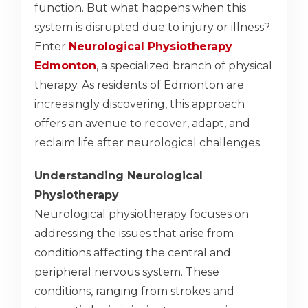
function. But what happens when this
system is disrupted due to injury or illness?
Enter
Neurological Physiotherapy
Edmonton
, a specialized branch of physical
therapy. As residents of Edmonton are
increasingly discovering, this approach
offers an avenue to recover, adapt, and
reclaim life after neurological challenges.
Understanding Neurological
Physiotherapy
Neurological physiotherapy focuses on
addressing the issues that arise from
conditions affecting the central and
peripheral nervous system. These
conditions, ranging from strokes and