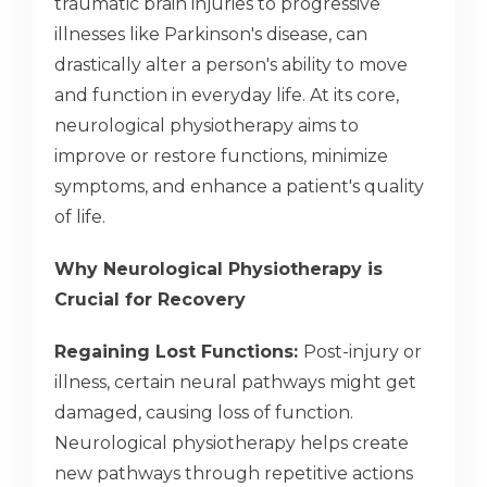
traumatic brain injuries to progressive
illnesses like Parkinson's disease, can
drastically alter a person's ability to move
and function in everyday life. At its core,
neurological physiotherapy aims to
improve or restore functions, minimize
symptoms, and enhance a patient's quality
of life.
Why Neurological Physiotherapy is
Crucial for Recovery
Regaining Lost Functions:
Post-injury or
illness, certain neural pathways might get
damaged, causing loss of function.
Neurological physiotherapy helps create
new pathways through repetitive actions