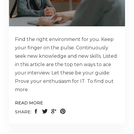
Find the right environment for you. Keep
your finger on the pulse. Continuously
seek new knowledge and new skills. Listed
in this article are the top ten ways to ace
your interview. Let these be your guide:
Prove your enthusiasm for IT. To find out
more
READ MORE
SHARE: