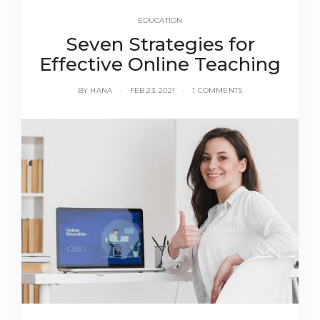
EDUCATION
Seven Strategies for
Effective Online Teaching
BY
HANA
FEB 23, 2021
1 COMMENTS