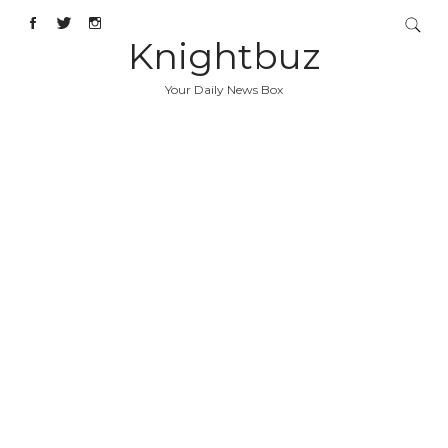
Knightbuz
Your Daily News Box