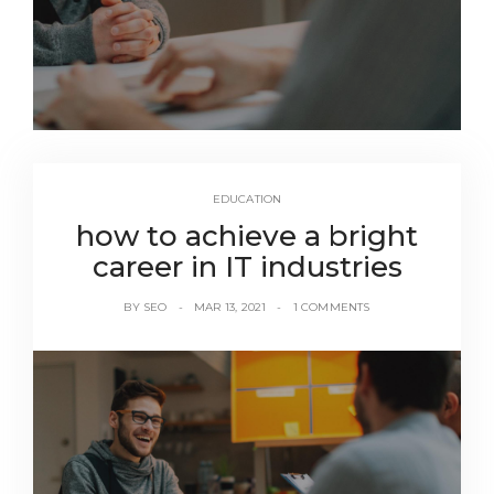
EDUCATION
how to achieve a bright
career in IT industries
BY
SEO
MAR 13, 2021
1 COMMENTS