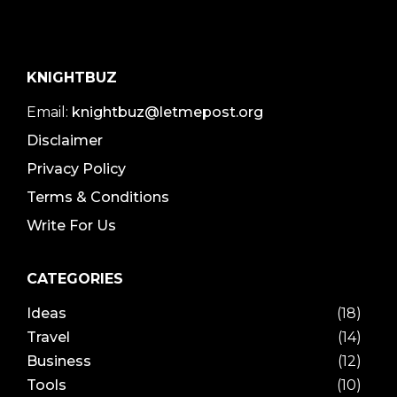
KNIGHTBUZ
Email:
knightbuz@letmepost.org
Disclaimer
Privacy Policy
Terms & Conditions
Write For Us
CATEGORIES
Ideas
(18)
Travel
(14)
Business
(12)
Tools
(10)