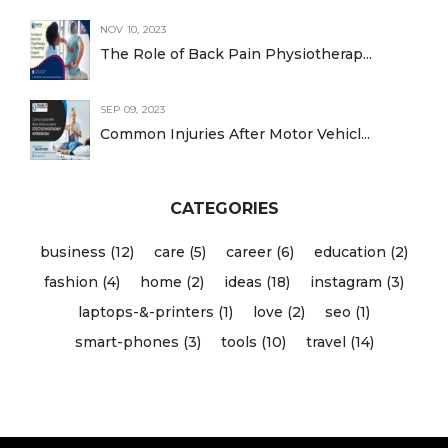
NOV 10, 2023
The Role of Back Pain Physiotherap...
SEP 09, 2023
Common Injuries After Motor Vehicl...
CATEGORIES
business (12)
care (5)
career (6)
education (2)
fashion (4)
home (2)
ideas (18)
instagram (3)
laptops-&-printers (1)
love (2)
seo (1)
smart-phones (3)
tools (10)
travel (14)