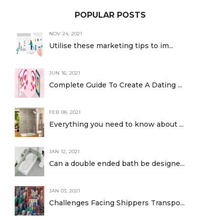
POPULAR POSTS
NOV 24, 2021
Utilise these marketing tips to im...
JUN 16, 2021
Complete Guide To Create A Dating ...
FEB 08, 2021
Everything you need to know about ...
JAN 12, 2021
Can a double ended bath be designe...
JAN 03, 2021
Challenges Facing Shippers Transpo...