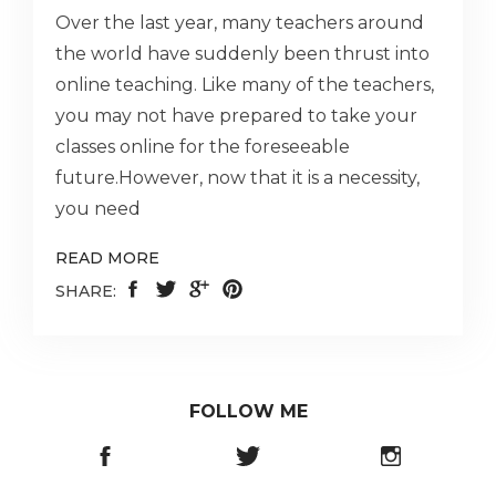
Over the last year, many teachers around
the world have suddenly been thrust into
online teaching. Like many of the teachers,
you may not have prepared to take your
classes online for the foreseeable
future.However, now that it is a necessity,
you need
READ MORE
SHARE:
FOLLOW ME