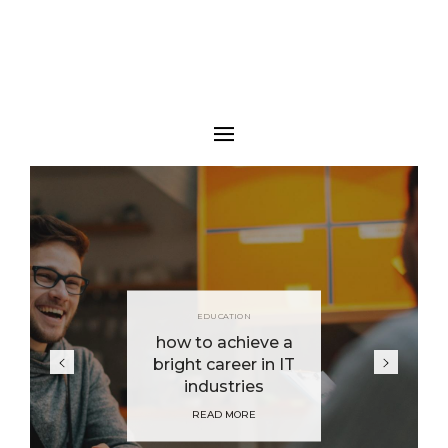
EDUCATION
how to achieve a
bright career in IT
industries
READ MORE