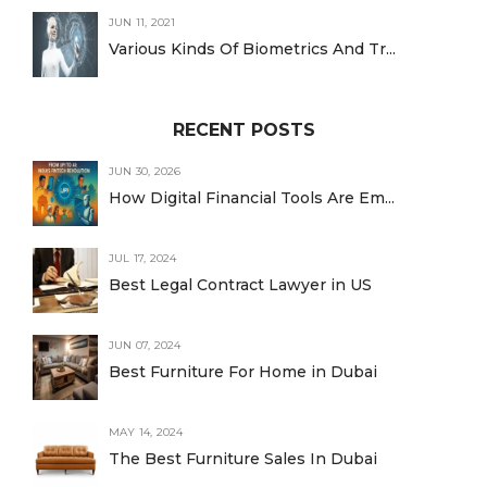
JUN 11, 2021
Various Kinds Of Biometrics And Tr...
RECENT POSTS
JUN 30, 2026
How Digital Financial Tools Are Em...
JUL 17, 2024
Best Legal Contract Lawyer in US
JUN 07, 2024
Best Furniture For Home in Dubai
MAY 14, 2024
The Best Furniture Sales In Dubai