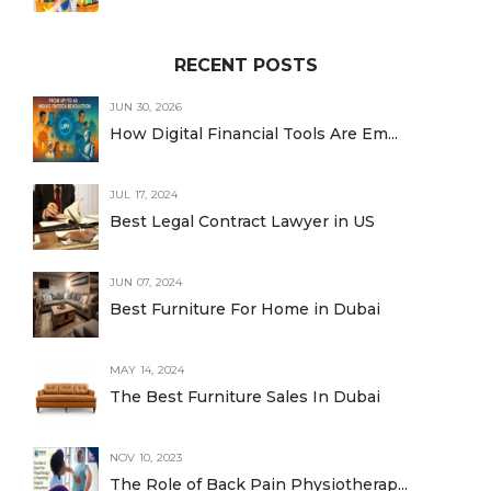
RECENT POSTS
JUN 30, 2026
How Digital Financial Tools Are Em...
JUL 17, 2024
Best Legal Contract Lawyer in US
JUN 07, 2024
Best Furniture For Home in Dubai
MAY 14, 2024
The Best Furniture Sales In Dubai
NOV 10, 2023
The Role of Back Pain Physiotherap...