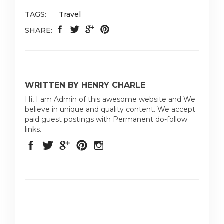
TAGS:
Travel
SHARE:
WRITTEN BY HENRY CHARLE
Hi, I am Admin of this awesome website and We
believe in unique and quality content. We accept
paid guest postings with Permanent do-follow
links.