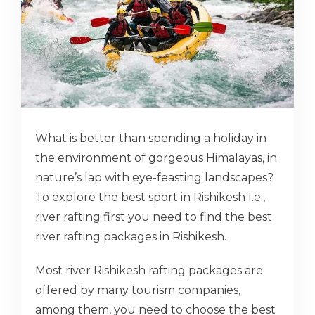
What is better than spending a holiday in
the environment of gorgeous Himalayas, in
nature’s lap with eye-feasting landscapes?
To explore the best sport in Rishikesh I.e.,
river rafting first you need to find the best
river rafting packages in Rishikesh.
Most river Rishikesh rafting packages are
offered by many tourism companies,
among them, you need to choose the best