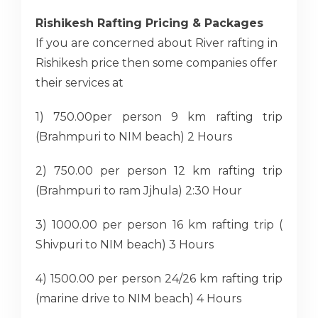
Rishikesh Rafting Pricing & Packages
If you are concerned about River rafting in
Rishikesh price then some companies offer
their services at
1) 750.00per person 9 km rafting trip
(Brahmpuri to NIM beach) 2 Hours
2) 750.00 per person 12 km rafting trip
(Brahmpuri to ram Jjhula) 2:30 Hour
3) 1000.00 per person 16 km rafting trip (
Shivpuri to NIM beach) 3 Hours
4) 1500.00 per person 24/26 km rafting trip
(marine drive to NIM beach) 4 Hours