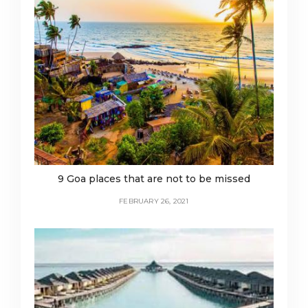
9 Goa places that are not to be missed
FEBRUARY 26, 2021