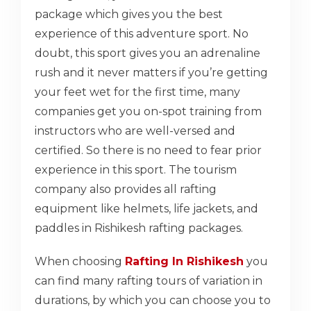
package which gives you the best
experience of this adventure sport. No
doubt, this sport gives you an adrenaline
rush and it never matters if you’re getting
your feet wet for the first time, many
companies get you on-spot training from
instructors who are well-versed and
certified. So there is no need to fear prior
experience in this sport. The tourism
company also provides all rafting
equipment like helmets, life jackets, and
paddles in Rishikesh rafting packages.
When choosing
Rafting In Rishikesh
you
can find many rafting tours of variation in
durations, by which you can choose you to