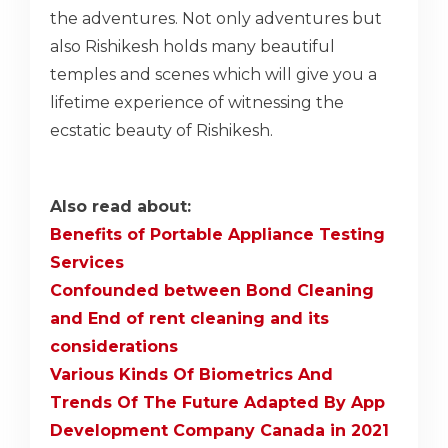
the adventures. Not only adventures but
also Rishikesh holds many beautiful
temples and scenes which will give you a
lifetime experience of witnessing the
ecstatic beauty of Rishikesh.
Also read about:
Benefits of Portable Appliance Testing
Services
Confounded between Bond Cleaning
and End of rent cleaning and its
considerations
Various Kinds Of Biometrics And
Trends Of The Future Adapted By App
Development Company Canada in 2021