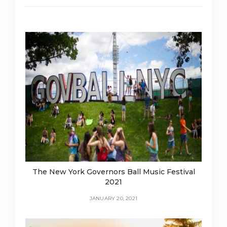
The New York Governors Ball Music Festival
2021
JANUARY 20, 2021