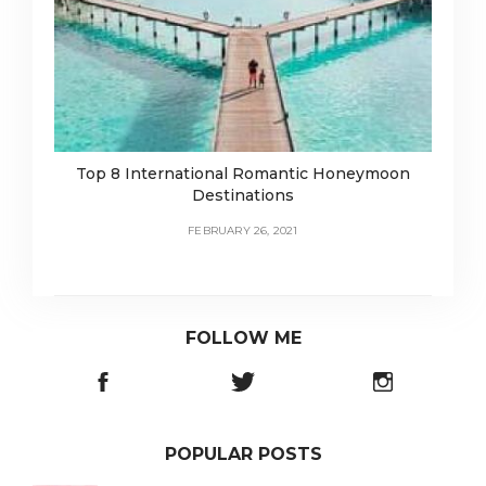
Top 8 International Romantic Honeymoon
Destinations
FEBRUARY 26, 2021
FOLLOW ME
POPULAR POSTS