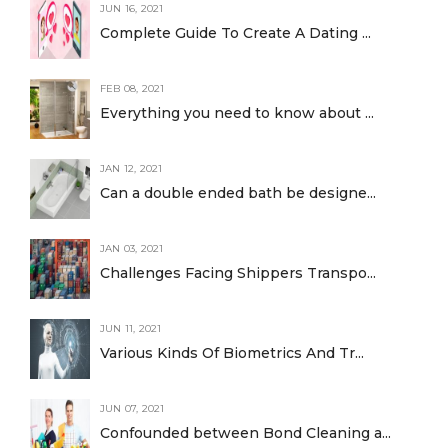
JUN 16, 2021
Complete Guide To Create A Dating ...
FEB 08, 2021
Everything you need to know about ...
JAN 12, 2021
Can a double ended bath be designe...
JAN 03, 2021
Challenges Facing Shippers Transpo...
JUN 11, 2021
Various Kinds Of Biometrics And Tr...
JUN 07, 2021
Confounded between Bond Cleaning a...