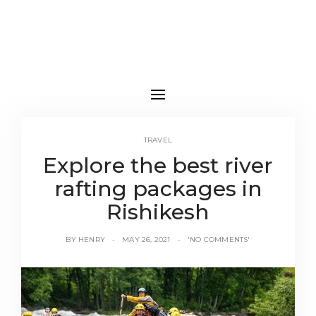
TRAVEL
Explore the best river
rafting packages in
Rishikesh
BY
HENRY
MAY 26, 2021
'NO COMMENTS'