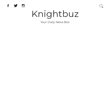
Knightbuz
Your Daily News Box