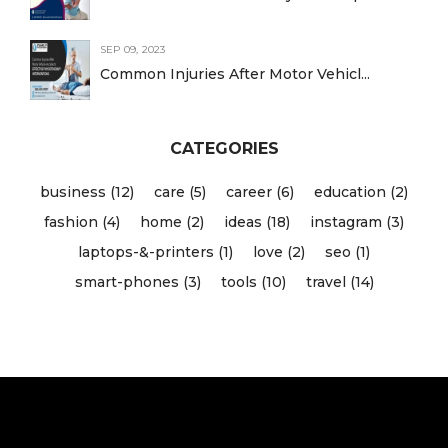
SEP 09, 2023
Common Injuries After Motor Vehicl...
CATEGORIES
business (12)
care (5)
career (6)
education (2)
fashion (4)
home (2)
ideas (18)
instagram (3)
laptops-&-printers (1)
love (2)
seo (1)
smart-phones (3)
tools (10)
travel (14)