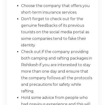
Choose the company that offers you
short-term insurance services.
Don’t forget to check out for the
genuine feedbacks of its previous
tourists on the social media portal as
some companies tend to fake their
identity
Check out if the company providing
both camping and rafting packages in
Rishikesh if you are interested to stay
more than one day and ensure that
the company follows all the protocols
and precautions for safety while
rafting.
Hold some advice from people who
had previous experience and this will