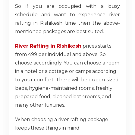
So if you are occupied with a busy
schedule and want to experience river
rafting in Rishikesh time then the above-
mentioned packages are best suited.
River Rafting in Rishikesh
prices starts
from 499 per individual and above. So
choose accordingly. You can choose a room
in a hotel or a cottage or camps according
to your comfort. There will be queen-sized
beds, hygiene-maintained rooms, freshly
prepared food, cleaned bathrooms, and
many other luxuries.
When choosing a river rafting package
keeps these things in mind