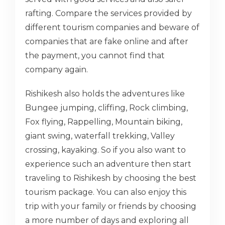
rafting. Compare the services provided by
different tourism companies and beware of
companies that are fake online and after
the payment, you cannot find that
company again.
Rishikesh also holds the adventures like
Bungee jumping, cliffing, Rock climbing,
Fox flying, Rappelling, Mountain biking,
giant swing, waterfall trekking, Valley
crossing, kayaking. So if you also want to
experience such an adventure then start
traveling to Rishikesh by choosing the best
tourism package. You can also enjoy this
trip with your family or friends by choosing
a more number of days and exploring all