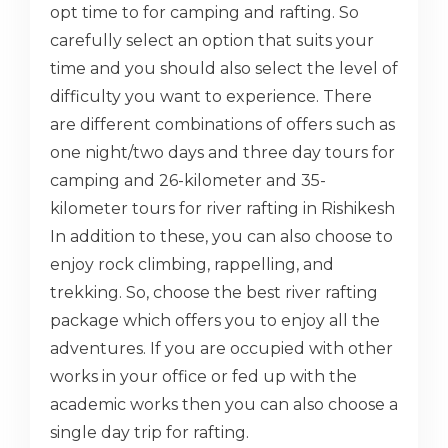
opt time to for camping and rafting. So
carefully select an option that suits your
time and you should also select the level of
difficulty you want to experience. There
are different combinations of offers such as
one night/two days and three day tours for
camping and 26-kilometer and 35-
kilometer tours for river rafting in Rishikesh
In addition to these, you can also choose to
enjoy rock climbing, rappelling, and
trekking. So, choose the best river rafting
package which offers you to enjoy all the
adventures. If you are occupied with other
works in your office or fed up with the
academic works then you can also choose a
single day trip for rafting.