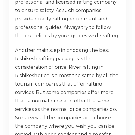
professional and licensed rafting company
to ensure safety. As such companies
provide quality rafting equipment and
professional guides. Always try to follow
the guidelines by your guides while rafting.
Another main step in choosing the best
Rishikesh rafting packages is the
consideration of price. River rafting in
Rishikeshprice is almost the same by all the
tourism companies that offer rafting
services. But some companies offer more
than a normal price and offer the same
services as the normal price companies do.
So survey all the companies and choose
the company where you wish you can be
served with good services and also safer