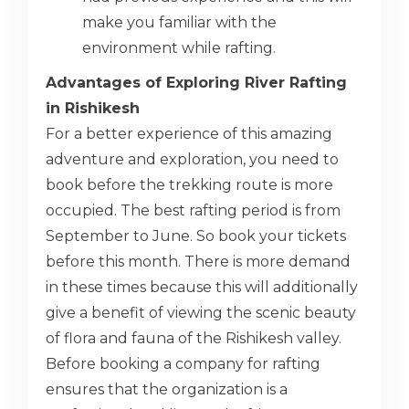
make you familiar with the
environment while rafting.
Advantages of Exploring River Rafting
in Rishikesh
For a better experience of this amazing
adventure and exploration, you need to
book before the trekking route is more
occupied. The best rafting period is from
September to June. So book your tickets
before this month. There is more demand
in these times because this will additionally
give a benefit of viewing the scenic beauty
of flora and fauna of the Rishikesh valley.
Before booking a company for rafting
ensures that the organization is a