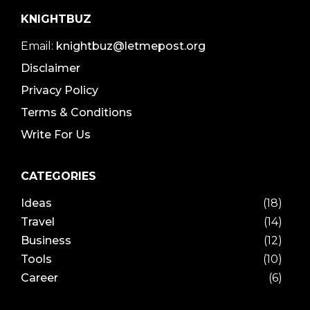
KNIGHTBUZ
Email:
knightbuz@letmepost.org
Disclaimer
Privacy Policy
Terms & Conditions
Write For Us
CATEGORIES
Ideas
(18)
Travel
(14)
Business
(12)
Tools
(10)
Career
(6)