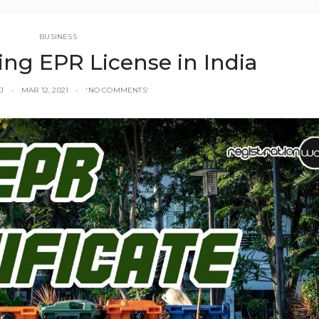
BUSINESS
ing EPR License in India
J
MAR 12, 2021
'NO COMMENTS'