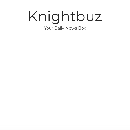
Knightbuz
Your Daily News Box