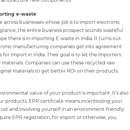
 manufacture new components.
porting e-waste
 across businesses whose job is to import electronic
t glance, the entire business prospect sounds wasteful
e there is in importing E-waste in India. It turns out
lectronic manufacturing companies get into agreement
for Import in India. Their goal is to let the importers
w materials. Companies can use these recycled raw
ginal materials to get better ROI on their products.
ronmental value of your product is important. It’s also
r products. EPR certificate means incentivizing your
ust and involving yourself in an environment-friendly
quire EPR registration, for import or otherwise, you