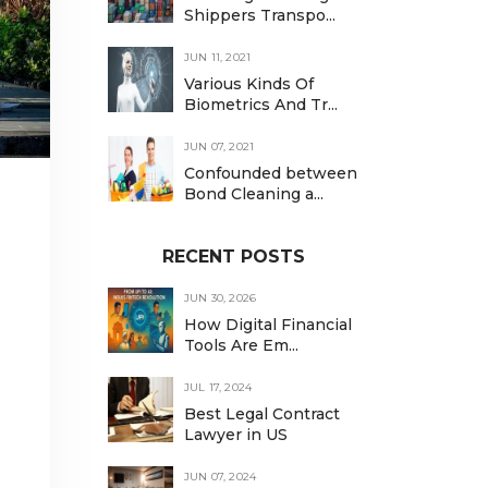
Shippers Transpo...
JUN 11, 2021
Various Kinds Of
Biometrics And Tr...
JUN 07, 2021
Confounded between
Bond Cleaning a...
RECENT POSTS
JUN 30, 2026
How Digital Financial
Tools Are Em...
JUL 17, 2024
Best Legal Contract
Lawyer in US
JUN 07, 2024