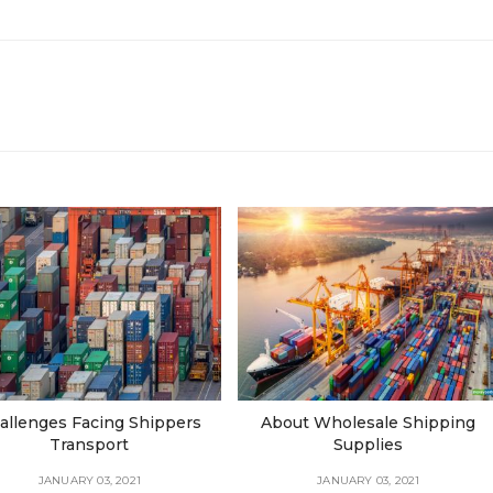
allenges Facing Shippers
About Wholesale Shipping
Transport
Supplies
JANUARY 03, 2021
JANUARY 03, 2021