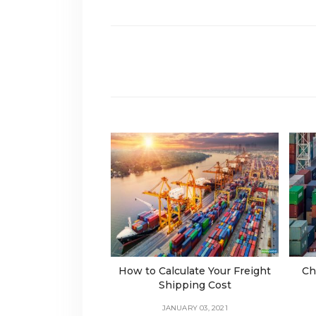
How to Calculate Your Freight
Ch
Shipping Cost
JANUARY 03, 2021