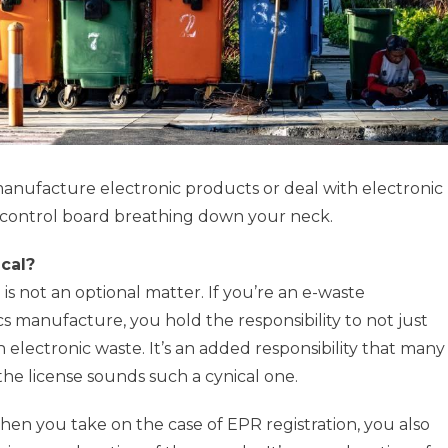
 manufacture electronic products or deal with electronic
n control board breathing down your neck.
cal?
 is not an optional matter. If you’re an e-waste
manufacture, you hold the responsibility to not just
h electronic waste. It’s an added responsibility that many
the license sounds such a cynical one.
hen you take on the case of EPR registration, you also