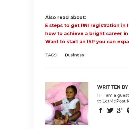
Also read about:
5 steps to get RNI registration in 
how to achieve a bright career in 
Want to start an ISP you can exp
TAGS:
Business
WRITTEN BY
Hi, I am a guest
to LetMePost f