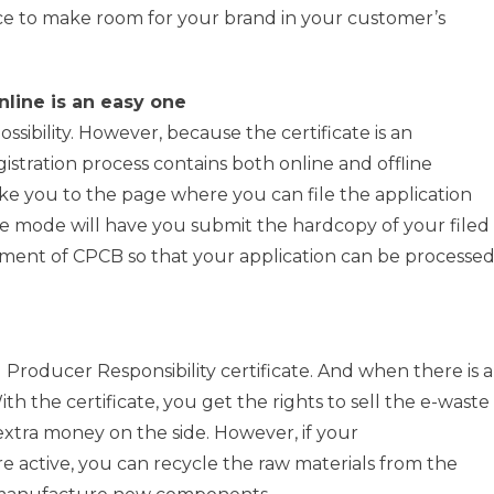
e to make room for your brand in your customer’s
nline is an easy one
ossibility. However, because the certificate is an
stration process contains both online and offline
ke you to the page where you can file the application
ne mode will have you submit the hardcopy of your filed
rtment of CPCB so that your application can be processe
 Producer Responsibility certificate. And when there is a
With the certificate, you get the rights to sell the e-waste
extra money on the side. However, if your
e active, you can recycle the raw materials from the