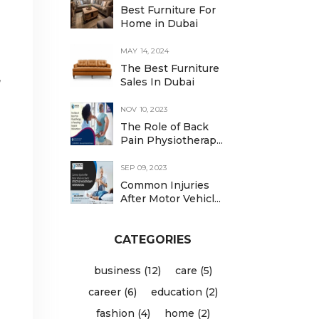
Best Furniture For
Home in Dubai
MAY 14, 2024
The Best Furniture
,
Sales In Dubai
NOV 10, 2023
The Role of Back
Pain Physiotherap...
SEP 09, 2023
Common Injuries
After Motor Vehicl...
CATEGORIES
business (12)
care (5)
career (6)
education (2)
fashion (4)
home (2)