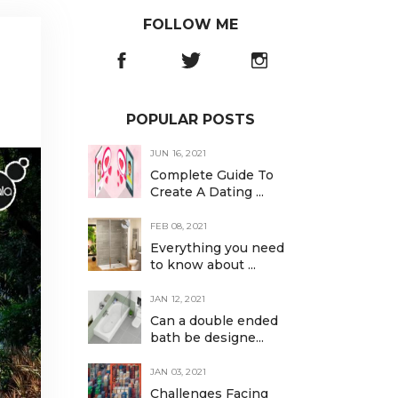
FOLLOW ME
POPULAR POSTS
JUN 16, 2021
Complete Guide To
Create A Dating ...
FEB 08, 2021
Everything you need
to know about ...
JAN 12, 2021
Can a double ended
bath be designe...
JAN 03, 2021
Challenges Facing