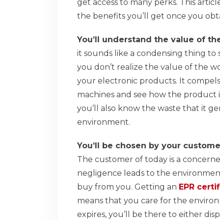
get access to many perks. This article
the benefits you’ll get once you obta
You’ll understand the value of t
it sounds like a condensing thing to 
you don’t realize the value of the wo
your electronic products. It compe
machines and see how the product 
you’ll also know the waste that it ge
environment.
You’ll be chosen by your custome
The customer of today is a concerned
negligence leads to the environment’
buy from you. Getting an
EPR certif
means that you care for the enviro
expires, you’ll be there to either dis