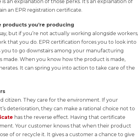
 is an explanation of those perks. It’s an explanation of
in an EPR registration certificate.
he products you’re producing
say, but if you’re not actually working alongside workers
rk that you do. EPR certification forces you to look into
ls you to go downstairs among your manufacturing
is made. When you know how the product is made,
nerates. It can spring you into action to take care of the
rs
 citizen. They care for the environment. If your
s deterioration, they can make a rational choice not to
icate
has the reverse effect. Having that certificate
nment. Your customer knows that when their product
pose of or recycle it. It gives a customer a chance to give