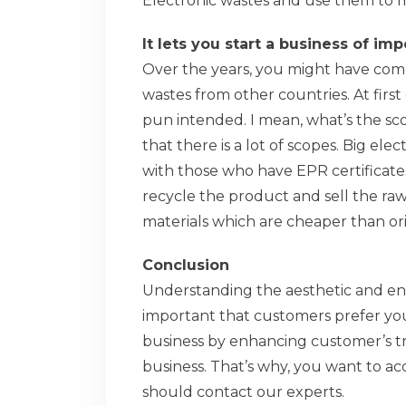
Electronic wastes and use them to
It lets you start a business of im
Over the years, you might have come
wastes from other countries. At firs
pun intended. I mean, what’s the scop
that there is a lot of scopes. Big e
with those who have EPR certificates 
recycle the product and sell the ra
materials which are cheaper than ori
Conclusion
Understanding the aesthetic and envi
important that customers prefer you
business by enhancing customer’s tr
business. That’s why, you want to ac
should contact our experts.