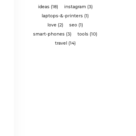
ideas (18)
instagram (3)
laptops-&-printers (1)
love (2)
seo (1)
smart-phones (3)
tools (10)
travel (14)
d