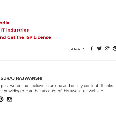
India
IT industries
and Get the ISP License
SHARE:
 SURAJ RAJWANSHI
 post writer and I believe in unique and quality content. Thanks
or providing me author account of this awesome website