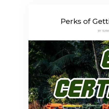
Perks of Gett
BY
SURA