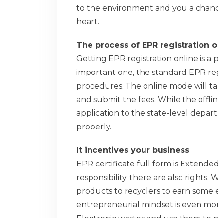
to the environment and you a chanc
heart.
The process of EPR registration o
Getting EPR registration online is a p
important one, the standard EPR regi
procedures. The online mode will ta
and submit the fees. While the offli
application to the state-level depa
properly.
It incentives your business
EPR certificate full form is Extended
responsibility, there are also rights. 
products to recyclers to earn some 
entrepreneurial mindset is even mor