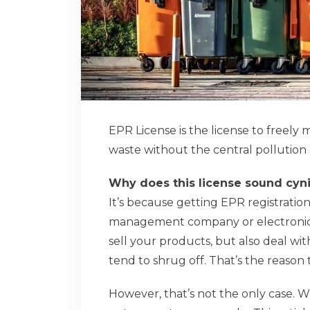
EPR License is the license to freely
waste without the central pollutio
Why does this license sound cyni
It’s because getting EPR registration
management company or electronics 
sell your products, but also deal wit
tend to shrug off. That’s the reason 
However, that’s not the only case. W