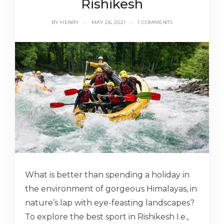
Rishikesh
BY
HENRY
MAY 26, 2021
1 COMMENTS
What is better than spending a holiday in
the environment of gorgeous Himalayas, in
nature’s lap with eye-feasting landscapes?
To explore the best sport in Rishikesh I.e.,