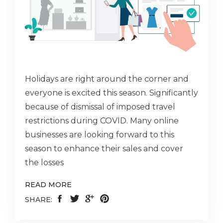
Holidays are right around the corner and
everyone is excited this season. Significantly
because of dismissal of imposed travel
restrictions during COVID. Many online
businesses are looking forward to this
season to enhance their sales and cover
the losses
READ MORE
SHARE: