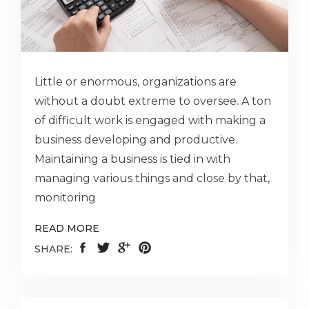
Little or enormous, organizations are
without a doubt extreme to oversee. A ton
of difficult work is engaged with making a
business developing and productive.
Maintaining a business is tied in with
managing various things and close by that,
monitoring
READ MORE
SHARE: