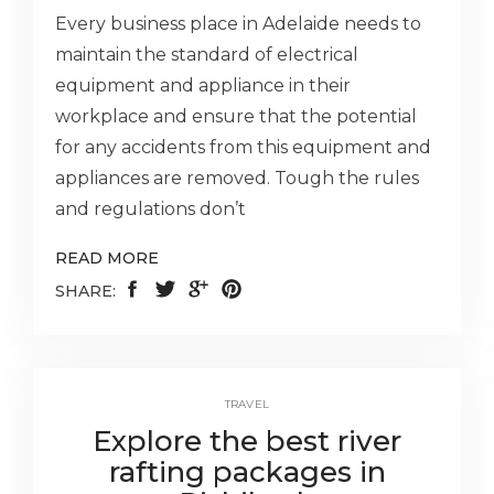
Every business place in Adelaide needs to
maintain the standard of electrical
equipment and appliance in their
workplace and ensure that the potential
for any accidents from this equipment and
appliances are removed. Tough the rules
and regulations don’t
READ MORE
SHARE:
TRAVEL
Explore the best river
rafting packages in