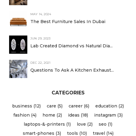
MAY 14, 2024
The Best Furniture Sales In Dubai
JUN 29, 2023
Lab Created Diamond vs Natural Dia...
DEC 22, 2021
Questions To Ask A Kitchen Exhaust...
CATEGORIES
business (12)
care (5)
career (6)
education (2)
fashion (4)
home (2)
ideas (18)
instagram (3)
laptops-&-printers (1)
love (2)
seo (1)
smart-phones (3)
tools (10)
travel (14)