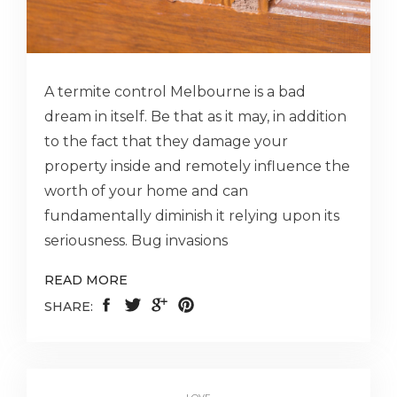
A termite control Melbourne is a bad
dream in itself. Be that as it may, in addition
to the fact that they damage your
property inside and remotely influence the
worth of your home and can
fundamentally diminish it relying upon its
seriousness. Bug invasions
READ MORE
SHARE: