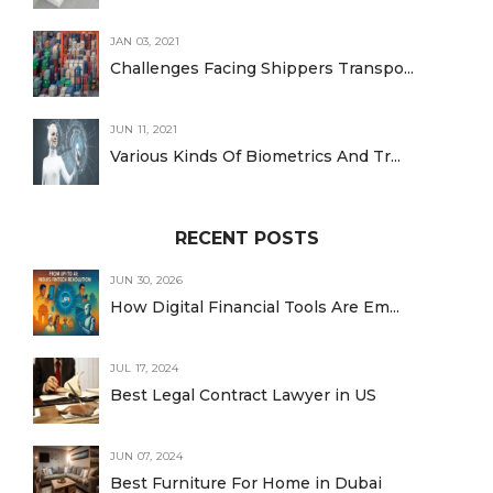
JAN 03, 2021
Challenges Facing Shippers Transpo...
JUN 11, 2021
Various Kinds Of Biometrics And Tr...
RECENT POSTS
JUN 30, 2026
How Digital Financial Tools Are Em...
JUL 17, 2024
Best Legal Contract Lawyer in US
JUN 07, 2024
Best Furniture For Home in Dubai