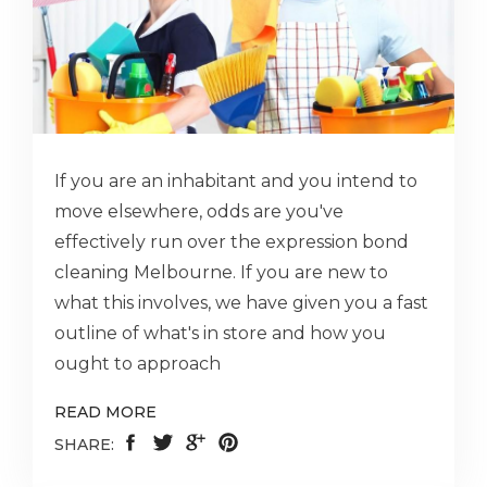
If you are an inhabitant and you intend to
move elsewhere, odds are you've
effectively run over the expression bond
cleaning Melbourne. If you are new to
what this involves, we have given you a fast
outline of what's in store and how you
ought to approach
READ MORE
SHARE: