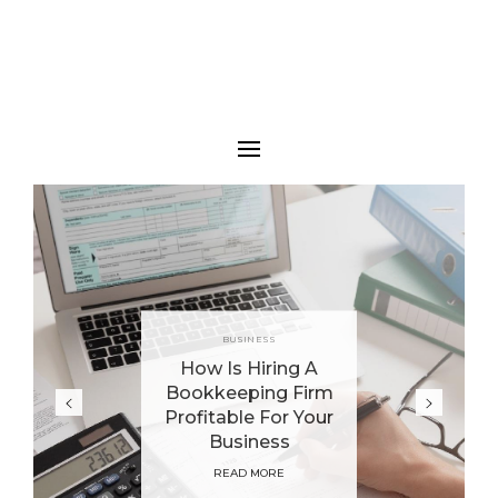
BUSINESS
How Is Hiring A
Bookkeeping Firm
Profitable For Your
Business
READ MORE