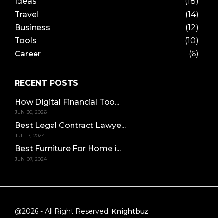
Ideas
(18)
Travel
(14)
Business
(12)
Tools
(10)
Career
(6)
RECENT POSTS
How Digital Financial Too...
JUN 30, 2026
Best Legal Contract Lawye...
JUL 17, 2024
Best Furniture For Home i...
JUN 07, 2024
@2026 - All Right Reserved.
Knightbuz