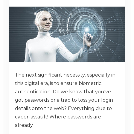
The next significant necessity, especially in
this digital era, is to ensure biometric
authentication. Do we know that you've
got passwords or a trap to toss your login
details onto the web? Everything due to
cyber-assault! Where passwords are
already