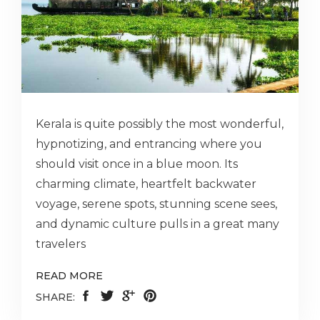
Kerala is quite possibly the most wonderful,
hypnotizing, and entrancing where you
should visit once in a blue moon. Its
charming climate, heartfelt backwater
voyage, serene spots, stunning scene sees,
and dynamic culture pulls in a great many
travelers
READ MORE
SHARE: