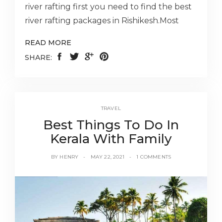
river rafting first you need to find the best
river rafting packages in Rishikesh.Most
READ MORE
SHARE:
TRAVEL
Best Things To Do In
Kerala With Family
BY
HENRY
MAY 22, 2021
1 COMMENTS