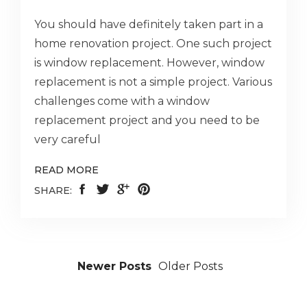
You should have definitely taken part in a
home renovation project. One such project
is window replacement. However, window
replacement is not a simple project. Various
challenges come with a window
replacement project and you need to be
very careful
READ MORE
SHARE:
Newer Posts
Older Posts