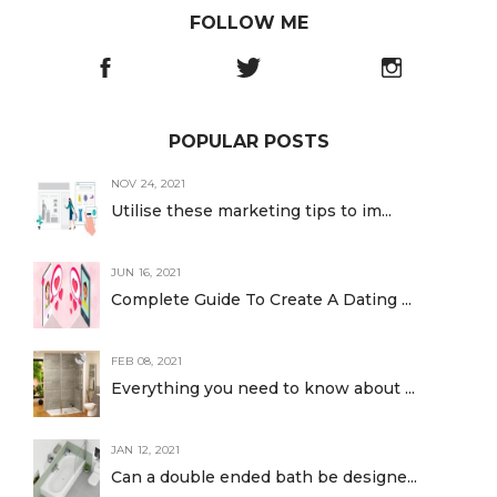
FOLLOW ME
POPULAR POSTS
NOV 24, 2021
Utilise these marketing tips to im...
JUN 16, 2021
Complete Guide To Create A Dating ...
FEB 08, 2021
Everything you need to know about ...
JAN 12, 2021
Can a double ended bath be designe...