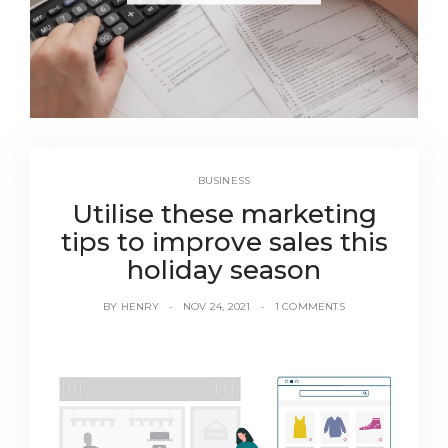
BUSINESS
Utilise these marketing
tips to improve sales this
holiday season
BY
HENRY
NOV 24, 2021
1 COMMENTS