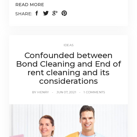
READ MORE
SHARE:
IDEAS
Confounded between
Bond Cleaning and End of
rent cleaning and its
considerations
BY
HENRY
JUN 07, 2021
1 COMMENTS