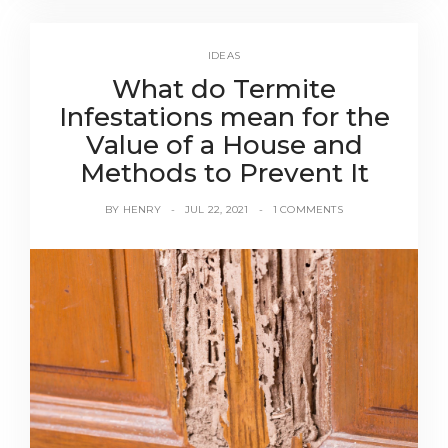
IDEAS
What do Termite
Infestations mean for the
Value of a House and
Methods to Prevent It
BY
HENRY
JUL 22, 2021
1 COMMENTS