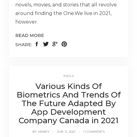
novels, movies, and stories that all revolve
around finding the One.We live in 2021,
however.
READ MORE
SHARE:
TOOLS
Various Kinds Of
Biometrics And Trends Of
The Future Adapted By
App Development
Company Canada in 2021
BY
HENRY
JUN 11, 2021
1 COMMENTS