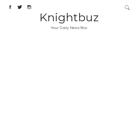
Knightbuz
Your Daily News Box