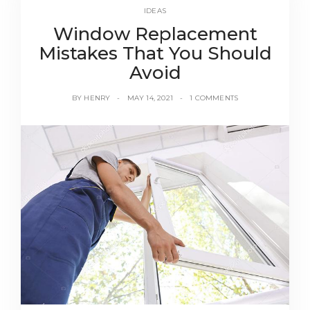
IDEAS
Window Replacement
Mistakes That You Should
Avoid
BY
HENRY
MAY 14, 2021
1 COMMENTS