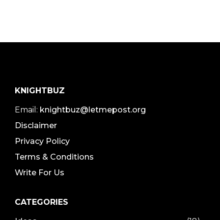
KNIGHTBUZ
Email:
knightbuz@letmepost.org
Disclaimer
Privacy Policy
Terms & Conditions
Write For Us
CATEGORIES