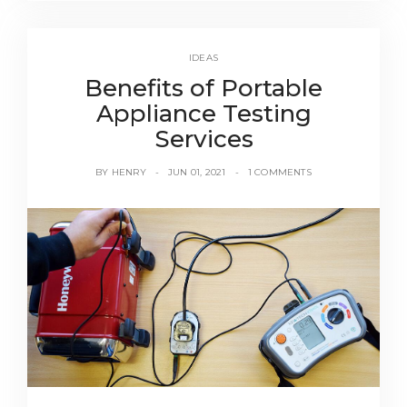
IDEAS
Benefits of Portable
Appliance Testing
Services
BY
HENRY
JUN 01, 2021
1 COMMENTS