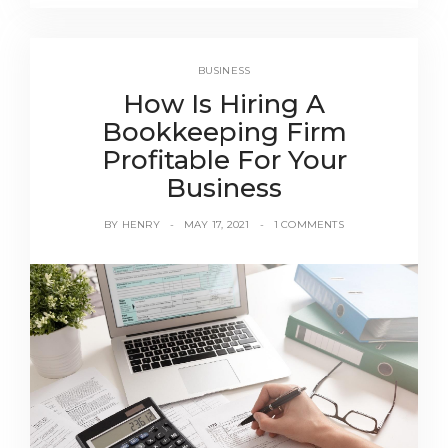
BUSINESS
How Is Hiring A
Bookkeeping Firm
Profitable For Your
Business
BY
HENRY
MAY 17, 2021
1 COMMENTS