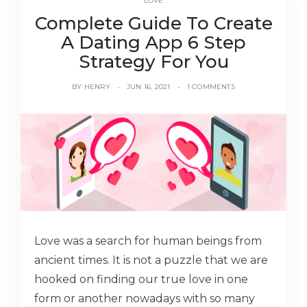
LOVE
Complete Guide To Create
A Dating App 6 Step
Strategy For You
BY
HENRY
JUN 16, 2021
1 COMMENTS
Love was a search for human beings from
ancient times. It is not a puzzle that we are
hooked on finding our true love in one
form or another nowadays with so many