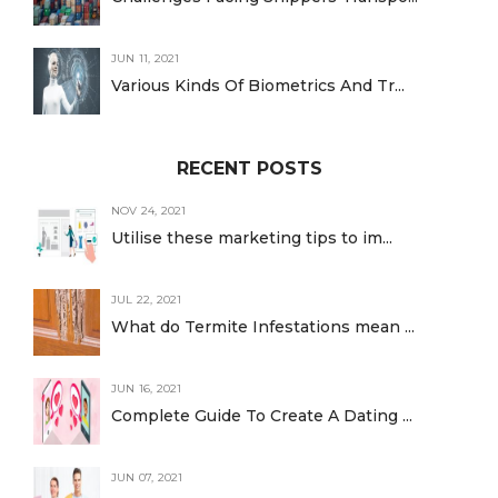
JUN 11, 2021
Various Kinds Of Biometrics And Tr...
RECENT POSTS
NOV 24, 2021
Utilise these marketing tips to im...
JUL 22, 2021
What do Termite Infestations mean ...
JUN 16, 2021
Complete Guide To Create A Dating ...
JUN 07, 2021