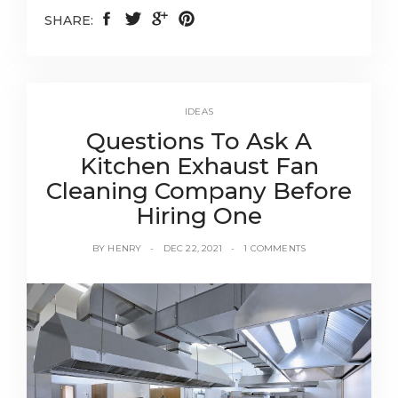
SHARE:
IDEAS
Questions To Ask A
Kitchen Exhaust Fan
Cleaning Company Before
Hiring One
BY
HENRY
DEC 22, 2021
1 COMMENTS