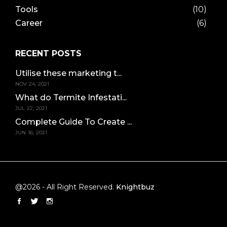
Tools
(10)
Career
(6)
RECENT POSTS
Utilise these marketing t...
NOV 24, 2021
What do Termite Infestati...
JUL 22, 2021
Complete Guide To Create ...
JUN 16, 2021
@2026 - All Right Reserved.
Knightbuz