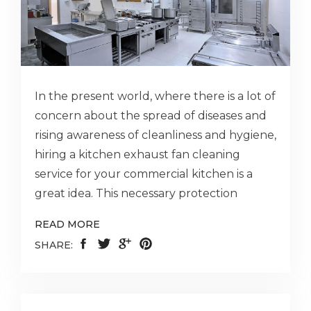
In the present world, where there is a lot of
concern about the spread of diseases and
rising awareness of cleanliness and hygiene,
hiring a kitchen exhaust fan cleaning
service for your commercial kitchen is a
great idea. This necessary protection
READ MORE
SHARE: