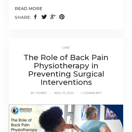
READ MORE
SHARE:
CARE
The Role of Back Pain
Physiotherapy in
Preventing Surgical
Interventions
BY
HENRY
NOV 10, 2023
1 COMMENTS