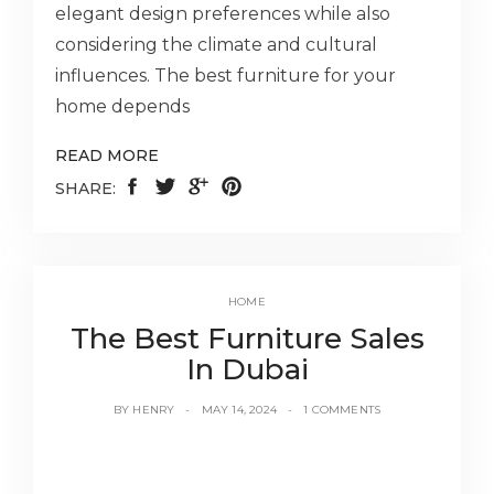
elegant design preferences while also
considering the climate and cultural
influences. The best furniture for your
home depends
READ MORE
SHARE:
HOME
The Best Furniture Sales
In Dubai
BY
HENRY
MAY 14, 2024
1 COMMENTS