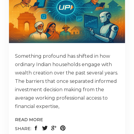
Something profound has shifted in how
ordinary Indian households engage with
wealth creation over the past several years.
The barriers that once separated informed
investment decision making from the
average working professional access to
financial expertise,
READ MORE
SHARE: