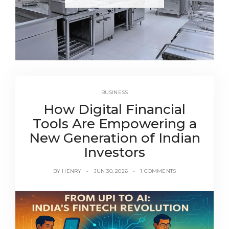
BUSINESS
How Digital Financial
Tools Are Empowering a
New Generation of Indian
Investors
BY
HENRY
JUN 30, 2026
1 COMMENTS