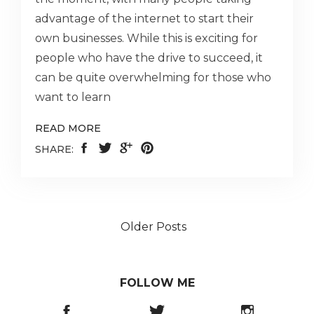
advantage of the internet to start their
own businesses. While this is exciting for
people who have the drive to succeed, it
can be quite overwhelming for those who
want to learn
READ MORE
SHARE:
Older Posts
FOLLOW ME