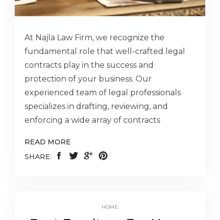
At Najla Law Firm, we recognize the
fundamental role that well-crafted legal
contracts play in the success and
protection of your business. Our
experienced team of legal professionals
specializes in drafting, reviewing, and
enforcing a wide array of contracts
READ MORE
SHARE:
HOME