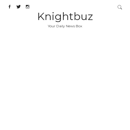
Knightbuz
Your Daily News Box