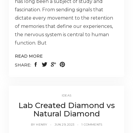
has long been a subject of study and
fascination. From sending signals that
dictate every movement to the retention
of memories that define our experiences,
the nervous system is central to human
function. But
READ MORE
SHARE:
IDEAS
Lab Created Diamond vs
Natural Diamond
BY
HENRY
JUN 29, 2023
1 COMMENTS