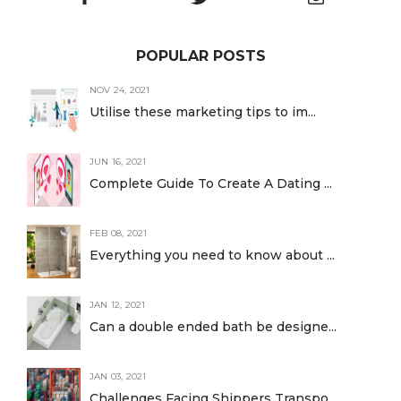
POPULAR POSTS
NOV 24, 2021
Utilise these marketing tips to im...
JUN 16, 2021
Complete Guide To Create A Dating ...
FEB 08, 2021
Everything you need to know about ...
JAN 12, 2021
Can a double ended bath be designe...
JAN 03, 2021
Challenges Facing Shippers Transpo...