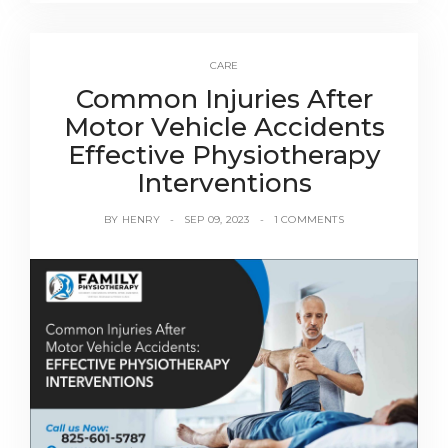
CARE
Common Injuries After
Motor Vehicle Accidents
Effective Physiotherapy
Interventions
BY
HENRY
SEP 09, 2023
1 COMMENTS