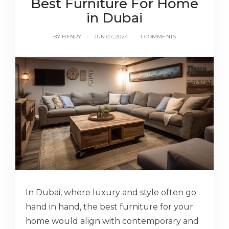
Best Furniture For Home
in Dubai
BY
HENRY
JUN 07, 2024
1 COMMENTS
In Dubai, where luxury and style often go
hand in hand, the best furniture for your
home would align with contemporary and