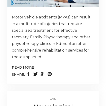
Motor vehicle accidents (MVAs) can result
in a multitude of injuries that require
specialized treatment for effective
recovery. Family Physiotherapy and other
physiotherapy clinics in Edmonton offer
comprehensive rehabilitation services for
those impacted
READ MORE
SHARE:
CARE