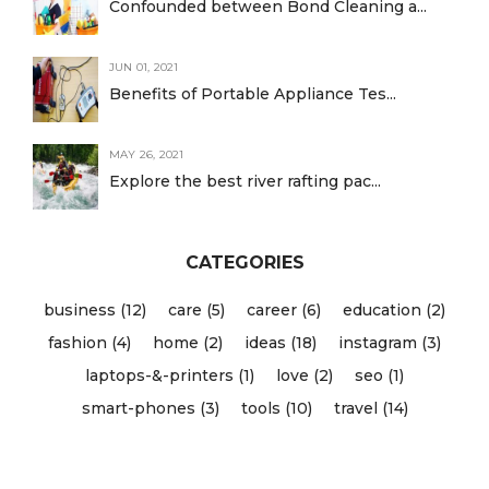
Confounded between Bond Cleaning a...
JUN 01, 2021
Benefits of Portable Appliance Tes...
MAY 26, 2021
Explore the best river rafting pac...
CATEGORIES
business (12)
care (5)
career (6)
education (2)
fashion (4)
home (2)
ideas (18)
instagram (3)
laptops-&-printers (1)
love (2)
seo (1)
smart-phones (3)
tools (10)
travel (14)