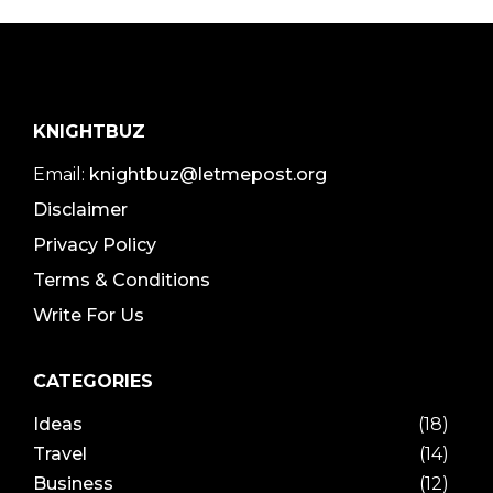
KNIGHTBUZ
Email:
knightbuz@letmepost.org
Disclaimer
Privacy Policy
Terms & Conditions
Write For Us
CATEGORIES
Ideas
(18)
Travel
(14)
Business
(12)