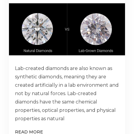
Lab-created diamonds are also known as
synthetic diamonds, meaning they are
created artificially in a lab environment and
not by natural forces. Lab-created
diamonds have the same chemical
properties, optical properties, and physical
properties as natural
READ MORE