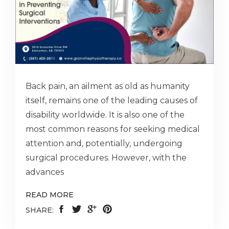
Back pain, an ailment as old as humanity
itself, remains one of the leading causes of
disability worldwide. It is also one of the
most common reasons for seeking medical
attention and, potentially, undergoing
surgical procedures. However, with the
advances
READ MORE
SHARE: