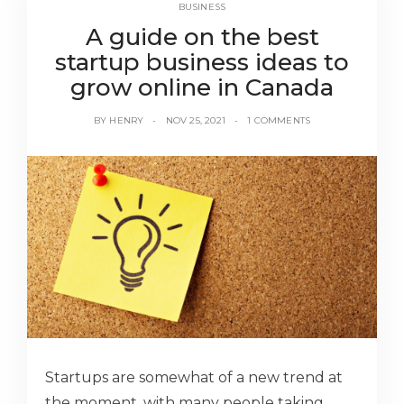
BUSINESS
A guide on the best
startup business ideas to
grow online in Canada
BY
HENRY
NOV 25, 2021
1 COMMENTS
Startups are somewhat of a new trend at
the moment, with many people taking