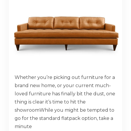
Whether you’re picking out furniture for a
brand new home, or your current much-
loved furniture has finally bit the dust, one
thing is clear it’s time to hit the
showroomWhile you might be tempted to
go for the standard flatpack option, take a
minute