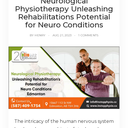
Neurological
Physiotherapy Unleashing
Rehabilitations Potential
for Neuro Conditions
BY
HENRY
AUG 21, 2023
1 COMMENTS
The intricacy of the human nervous system