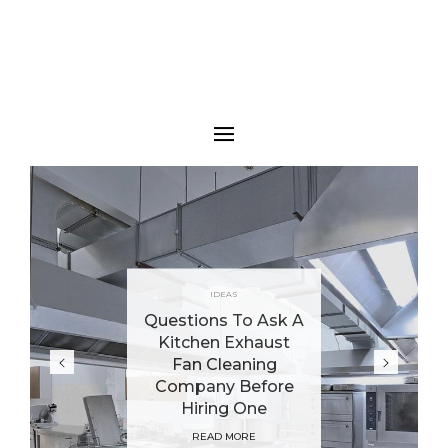
IDEAS
Questions To Ask A
Kitchen Exhaust
Fan Cleaning
Company Before
Hiring One
READ MORE