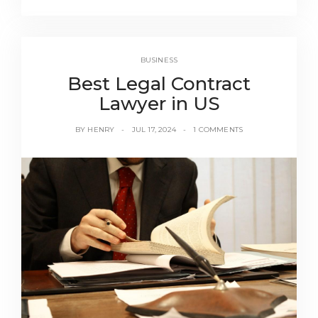
BUSINESS
Best Legal Contract
Lawyer in US
BY
HENRY
JUL 17, 2024
1 COMMENTS